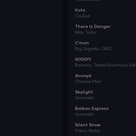
Koto
CloZee
There Is Danger
Wax Tailor
C'mon
Big Gigantic,
GRİZ
6000ft.
Bonobo,
Totally Enormous Ext
Anvoyé
Chinese Man
Skylight
Gramatik
Balkan Express
Gramatik
Silent Snow
Parov Stelar