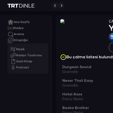
Ç
Ana Sayfa
Radyo
Arama
Kitaplığın
Müzik
Radyo Tiyatrosu
Bu çalma listesi bulu
Sesli Kitap
Dungeon Sound
Podcast
Gramatik
Never That Easy
Gramatik
Hotel Axos
Parov Stelar
Baska Brother
Parov Stelar