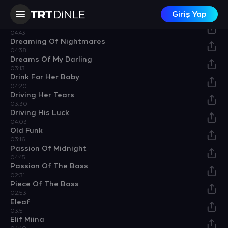
Darling, One More Time
Giriş Yap
04:19
Dirty Techno
04:43
Dreaming Of Nightmares
04:38
Dreams Of My Darling
03:13
Drink For Her Baby
04:20
Driving Her Tears
03:30
Driving His Luck
04:03
Old Funk
03:16
Passion Of Midnight
04:45
Passion Of The Bass
02:31
Piece Of The Bass
02:53
Eleaf
03:51
Elif Miina