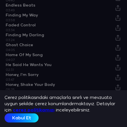
04:40
Endless Beats
03:49
Finding My Way
03:58
Faded Control
03:34
Finding My Darling
03:24
Ghost Choice
04:05
Home Of My Song
04:07
He Said He Wants You
02:31
Honey, I'm Sorry
03:47
Honey, Shake Your Body
05:25
I Heard She Has A Way
Çerez politikasındaki amaçlarla sınırlı ve mevzuata
05:06
uygun şekilde çerez konumlandırmaktayız. Detaylar
I Love He Wants You
için
03:29
çerez politikamızı
inceleyebilirsiniz.
I Love To Dance
Kabul Et
04:59
I Miss You