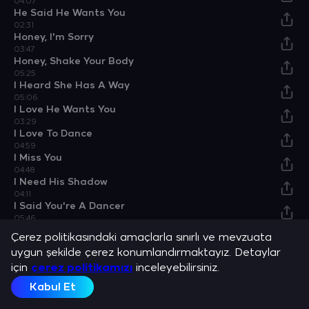
04:07
He Said He Wants You
02:31
Honey, I'm Sorry
03:47
Honey, Shake Your Body
05:25
I Heard She Has A Way
05:06
I Love He Wants You
03:29
I Love To Dance
04:59
I Miss You
04:48
I Need His Shadow
04:11
I Said You're A Dancer
05:46
I'm Awesome
Çerez politikasındaki amaçlarla sınırlı ve mevzuata
03:50
uygun şekilde çerez konumlandırmaktayız. Detaylar
I'm Not Sorry
için
04:05
çerez politikamızı
inceleyebilirsiniz.
Jukebox Of The Perfect Storm
Kabul Et
03:30
Kind