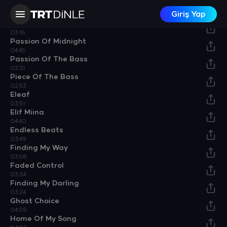
Driving His Luck
Giriş Yap
04:03
Old Funk
03:16
Passion Of Midnight
04:45
Passion Of The Bass
02:31
Piece Of The Bass
02:53
Eleaf
03:51
Elif Miina
04:40
Endless Beats
03:49
Finding My Way
03:58
Faded Control
03:34
Finding My Darling
03:24
Ghost Choice
04:05
Home Of My Song